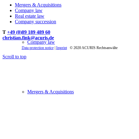
Mergers & Acquisitions
Company law
Real estate law
Company succession
T
+49 (0)89 189 489 60
christian.fink@acuris.de
Company law
Data protection notice
|
Imprint
© 2020 ACURIS Rechtsanwälte
Scroll to top
Mergers & Acquisitions