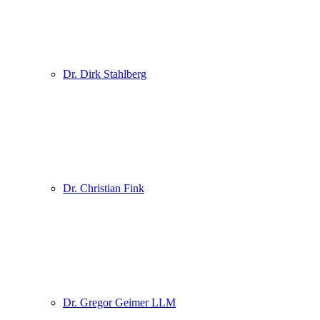
Dr. Dirk Stahlberg
Dr. Christian Fink
Dr. Gregor Geimer LLM