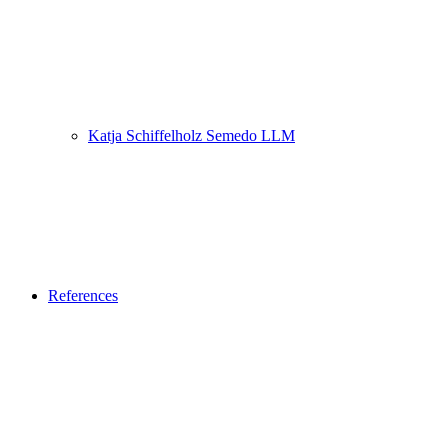
Katja Schiffelholz Semedo LLM
References