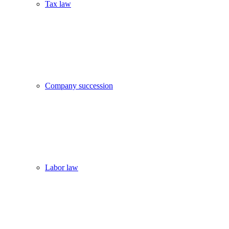
Tax law
Company succession
Labor law