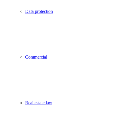
Data protection
Commercial
Real estate law