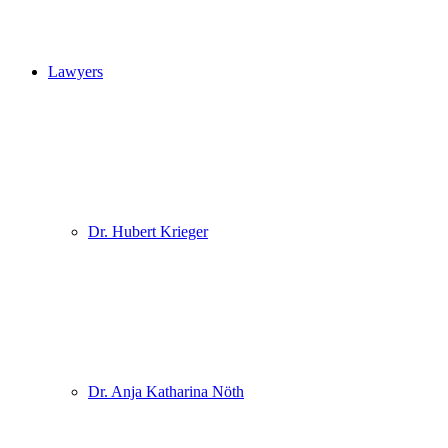
Lawyers
Dr. Hubert Krieger
Dr. Anja Katharina Nöth