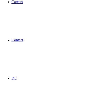
Careers
Contact
DE