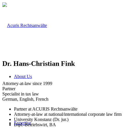
Dr. Hans-Christian Fink
About Us
Attorney-at-law since 1999
Partner
Specialist in tax law
German, English, French
Partner at ACURIS Rechtsanwälte
Attorney-at-law at national/international corporate law firm
University Konstanz (Dr. jur.)
Expertise
Dipl.-Betriebswirt, BA